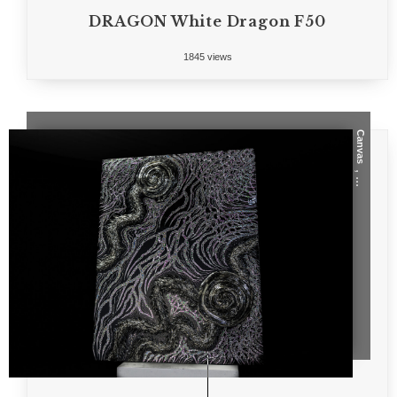
DRAGON White Dragon F50
1845 views
Canvas
, ...