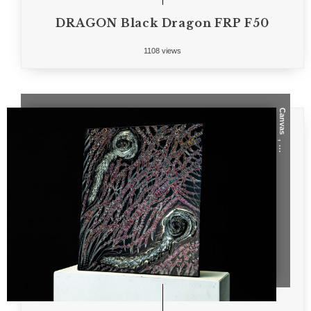
DRAGON Black Dragon FRP F50
1108 views
Canvas
, ...