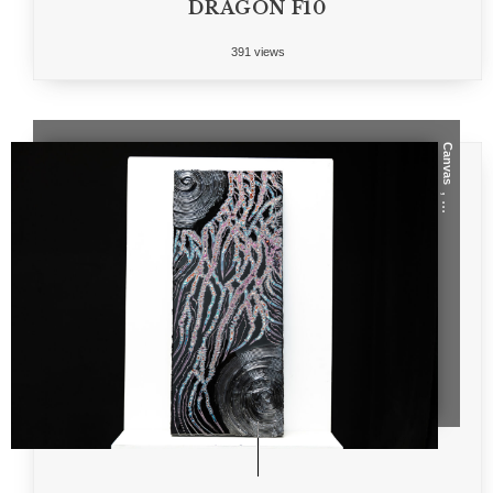
DRAGON F10
391 views
Canvas
, ...