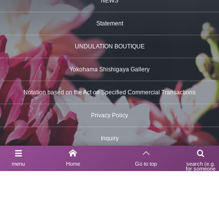
NEWS
Statement
UNDULATION BOUTIQUE
Yokohama Shishigaya Gallery
Notation based on the Act on Specified Commercial Transactions
Privacy Policy
Inquiry
menu
Home
Go to top
search (e.g.
for someone
using a search
Contact Us
engine)
03-6630-6312
UNDULATION BOUTIQUE