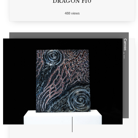
DRAGON F10
488 views
Canvas
, ...