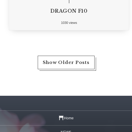
DRAGON F10
1030 views
Show Older Posts
Home