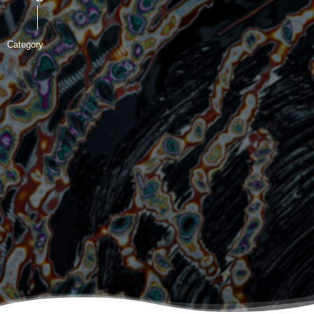
Category