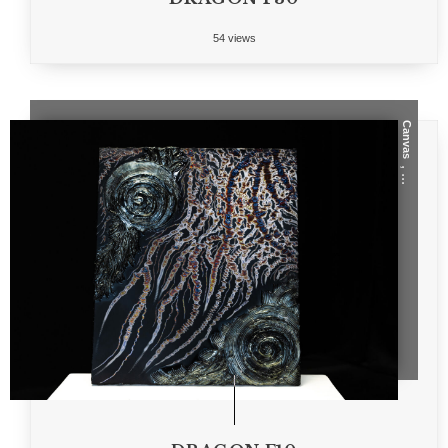
54 views
Canvas
, ...