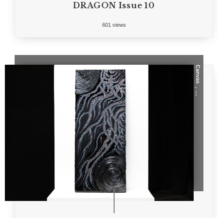
DRAGON Issue 10
601 views
Canvas
, ...