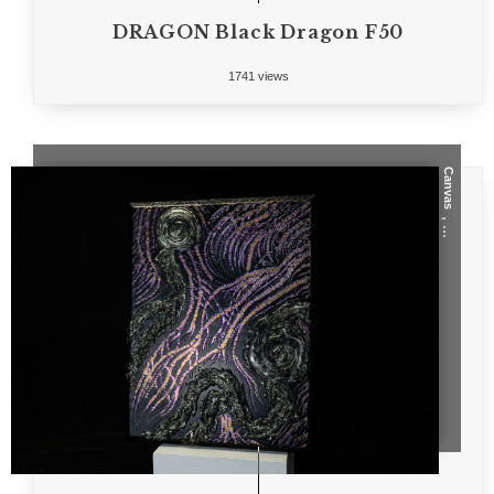
DRAGON Black Dragon F50
1741 views
Canvas
, ...