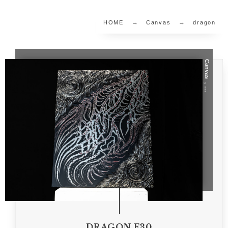
HOME
Canvas
dragon
Canvas
, ...
DRAGON F30