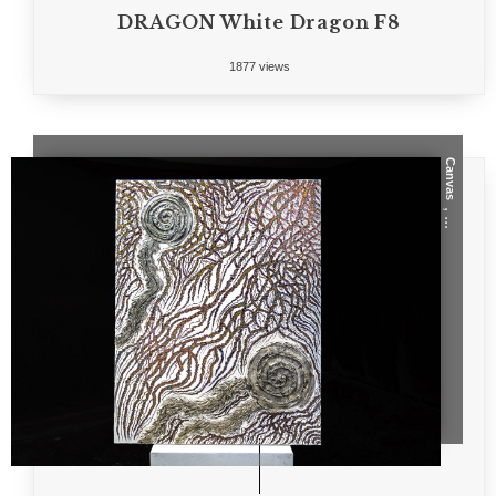
DRAGON White Dragon F8
1877 views
Canvas
, ...