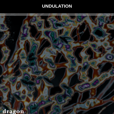
UNDULATION
dragon