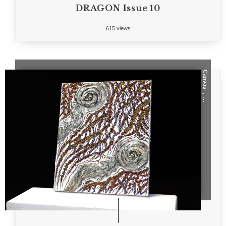
DRAGON Issue 10
615 views
Canvas
, ...