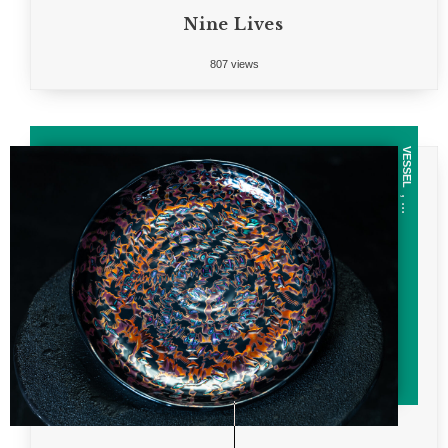
Nine Lives
807 views
VESSEL
, ...