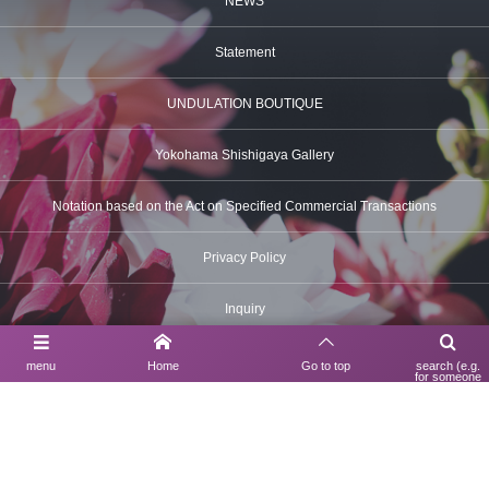
NEWS
Statement
UNDULATION BOUTIQUE
Yokohama Shishigaya Gallery
Notation based on the Act on Specified Commercial Transactions
Privacy Policy
Inquiry
menu
Home
Go to top
search (e.g.
for someone
using a search
Contact Us
engine)
03-6630-6312
UNDULATION BOUTIQUE