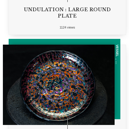
UNDULATION : LARGE ROUND
PLATE
1124 views
VESSEL
, ...