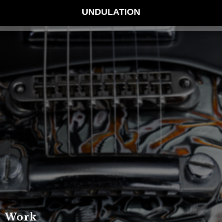
UNDULATION
Work