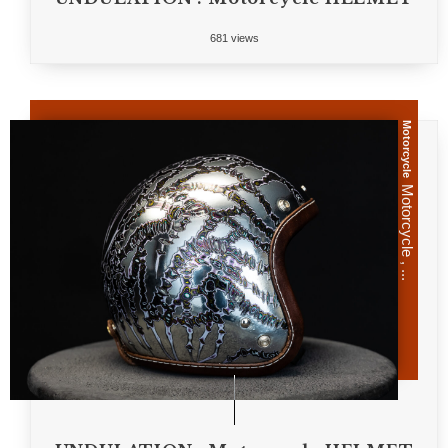
681 views
Motorcycle
Motorcycle , ...