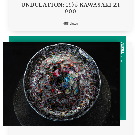
UNDULATION: 1975 KAWASAKI Z1
900
655 views
VESSEL
, ...