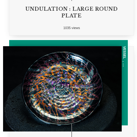
UNDULATION : LARGE ROUND
PLATE
1035 views
VESSEL
, ...