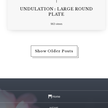
UNDULATION : LARGE ROUND
PLATE
963 views
Show Older Posts
Home