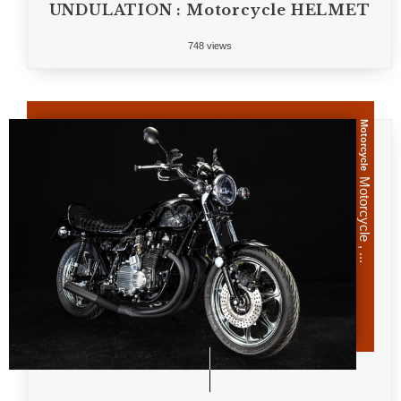
UNDULATION : Motorcycle HELMET
748 views
Motorcycle
Motorcycle , ...