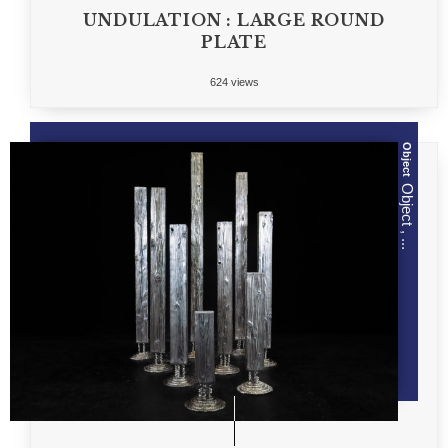
UNDULATION : LARGE ROUND
PLATE
624 views
Object
Object , ...