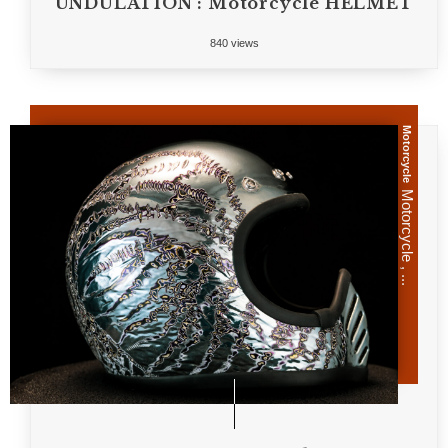
UNDULATION : Motorcycle HELMET
840 views
Motorcycle
Motorcycle , ...