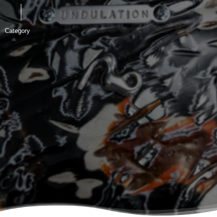
Radical &
Category