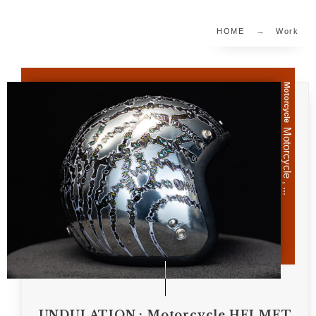
HOME
Work
Motorcycle
Motorcycle , ...
UNDULATION : Motorcycle HELMET