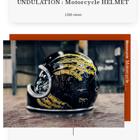
UNDULATION : Motorcycle HELMET
1396 views
Motorcycle
Motorcycle , ...