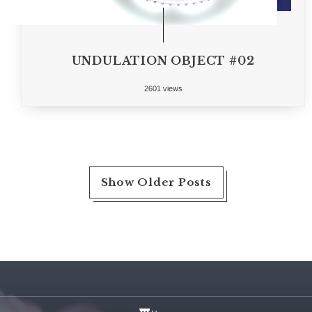
UNDULATION OBJECT #02
2601 views
Show Older Posts