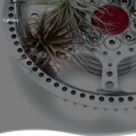
Category