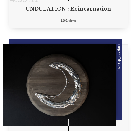
2024
UNDULATION : Reincarnation
1262 views
Object
Object , ...