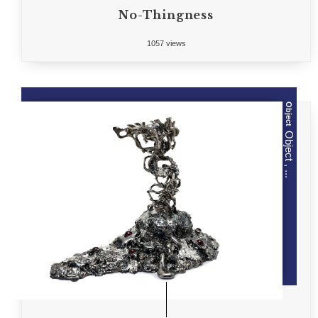
No-Thingness
1057 views
Object
Object , ...