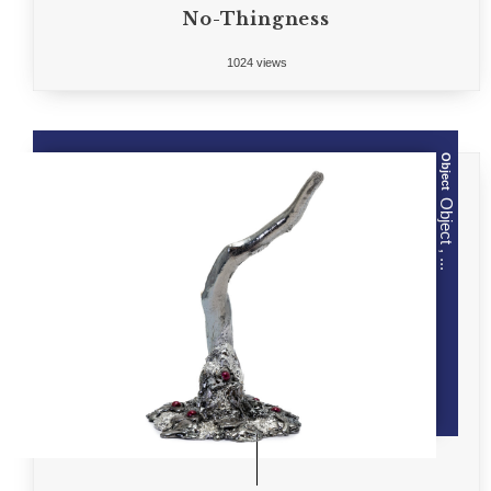
No-Thingness
1024 views
Object
Object , ...