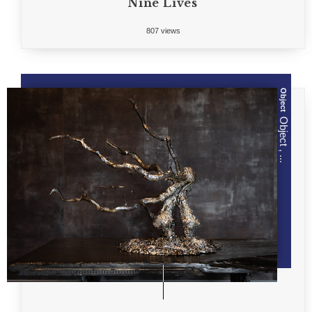
Nine Lives
807 views
Object
Object , ...