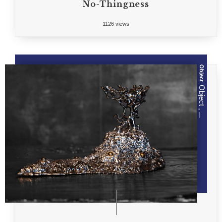
No-Thingness
1126 views
Object
Object , ...