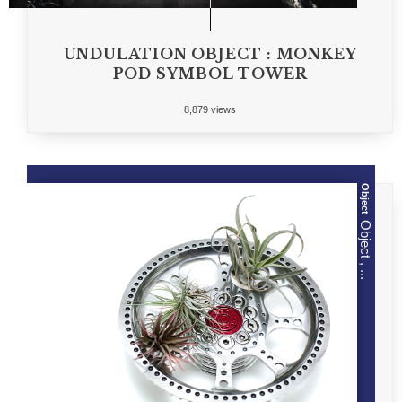
UNDULATION OBJECT : MONKEY
POD SYMBOL TOWER
8,879 views
Object
Object , ...