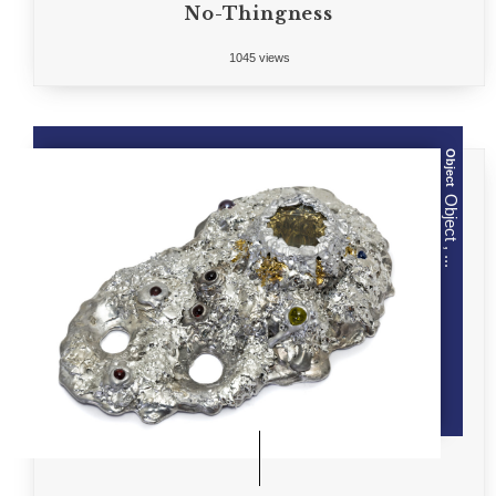
No-Thingness
1045 views
Object
Object , ...