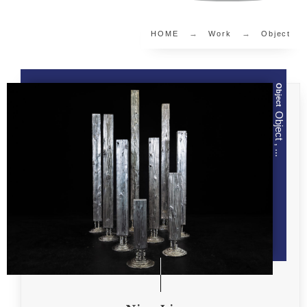
HOME
Work
Object
Object
Object , ...