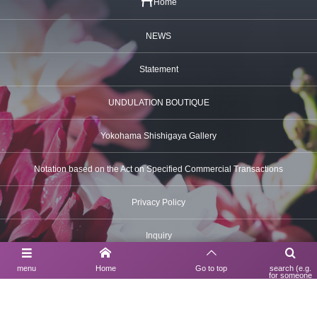
Home
NEWS
Statement
UNDULATION BOUTIQUE
Yokohama Shishigaya Gallery
Notation based on the Act on Specified Commercial Transactions
Privacy Policy
Inquiry
menu
Home
Go to top
search (e.g.
for someone
using a search
engine)
Contact Us