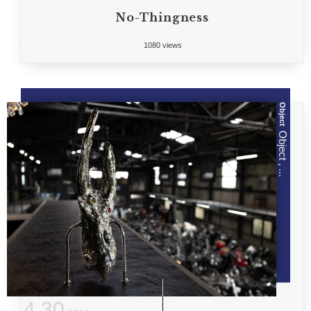
No-Thingness
1080 views
Object
Object , ...
4
.
30