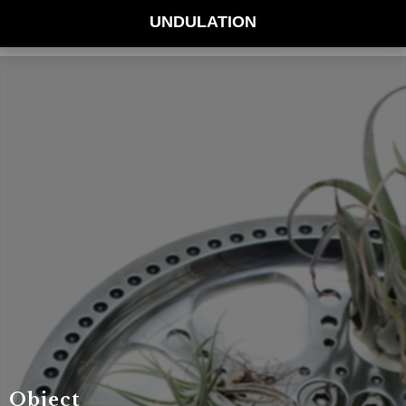
UNDULATION
Object