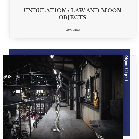
UNDULATION : LAW AND MOON
OBJECTS
1395 views
Object
Object , ...