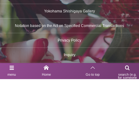
Yokohama Shishigaya Gallery
Notation based on the Act on Specified Commercial Transactions
Privacy Policy
Inquiry
menu
Home
Go to top
search (e.g.
for someone
Contact Us
using a search
engine)
03-6630-6312
UNDULATION BOUTIQUE
150-0022
1F Trierre EBISU, 3-9-35 Ebisu-minami, Shibuya-ku, Tokyo
TEL 03-6630-6312
Hours: 12:00 PM – 7:00 PM
Closed: Mondays
Yokohama Shishigaya Gallery
230-0073