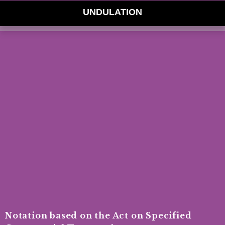
UNDULATION
Notation based on the Act on Specified