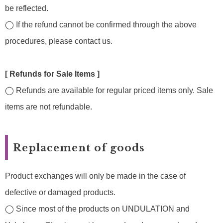
be reflected.
◯ If the refund cannot be confirmed through the above
procedures, please contact us.
[ Refunds for Sale Items ]
◯ Refunds are available for regular priced items only. Sale
items are not refundable.
Replacement of goods
Product exchanges will only be made in the case of
defective or damaged products.
◯ Since most of the products on UNDULATION and