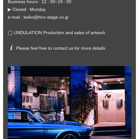
Business hours : 12 : 00~19 : 00
▶︎ Closed : Monday
e-mail :
keiko@hiro-stage.co.jp
◯ UNDULATION Production and sales of artwork
Please feel free to contact us for more details.