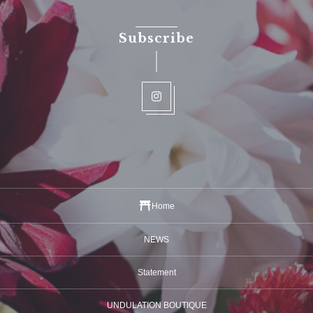
Subscribe
Home
NEWS
Statement
UNDULATION BOUTIQUE