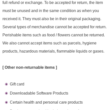
full refund or exchange. To be accepted for return, the item
must be unused and in the same condition as when you
received it. They must also be in their original packaging.
Several types of merchandise cannot be accepted for return.
Perishable items such as food / flowers cannot be returned.
We also cannot accept items such as parcels, hygiene
products, hazardous materials, flammable liquids or gases.
[ Other non-returnable items ]
Gift card
Downloadable Software Products
Certain health and personal care products