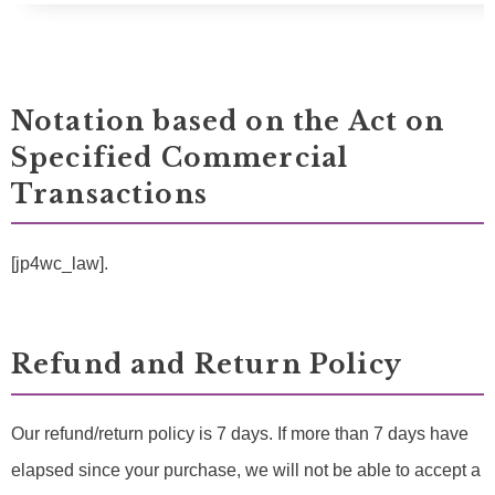
Notation based on the Act on
Specified Commercial
Transactions
[jp4wc_law].
Refund and Return Policy
Our refund/return policy is 7 days. If more than 7 days have
elapsed since your purchase, we will not be able to accept a