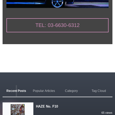
TEL: 03-6630-6312
Recent Posts
Popular Articles
Category
Tag Cloud
HAZE No. F10
65 views