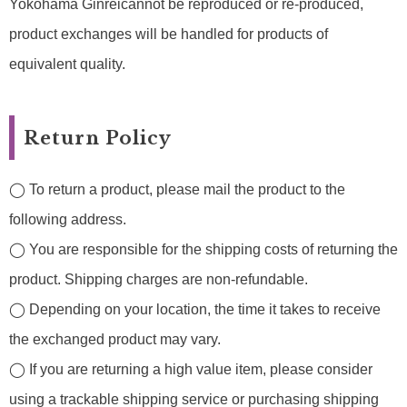
Yokohama Ginreicannot be reproduced or re-produced,
product exchanges will be handled for products of
equivalent quality.
Return Policy
◯ To return a product, please mail the product to the
following address.
◯ You are responsible for the shipping costs of returning the
product. Shipping charges are non-refundable.
◯ Depending on your location, the time it takes to receive
the exchanged product may vary.
◯ If you are returning a high value item, please consider
using a trackable shipping service or purchasing shipping