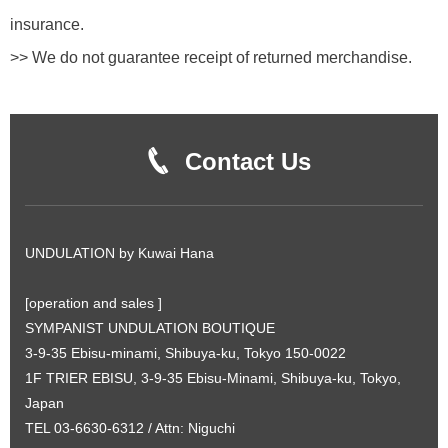
insurance.
>> We do not guarantee receipt of returned merchandise.
Contact Us
UNDULATION by Kuwai Hana
[operation and sales ]
SYMPANIST UNDULATION BOUTIQUE
3-9-35 Ebisu-minami, Shibuya-ku, Tokyo 150-0022
1F TRIER EBISU, 3-9-35 Ebisu-Minami, Shibuya-ku, Tokyo,
Japan
TEL 03-6630-6312 / Attn: Niguchi