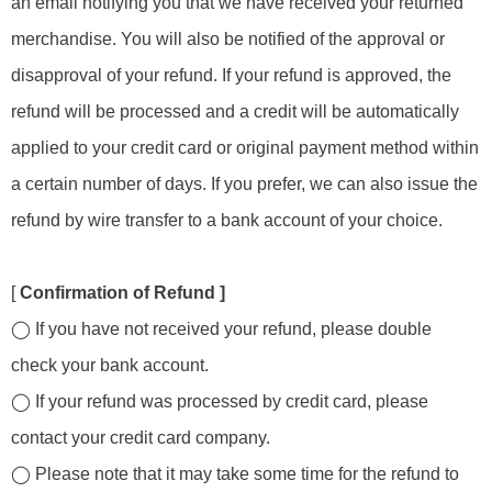
an email notifying you that we have received your returned
merchandise. You will also be notified of the approval or
disapproval of your refund. If your refund is approved, the
refund will be processed and a credit will be automatically
applied to your credit card or original payment method within
a certain number of days. If you prefer, we can also issue the
refund by wire transfer to a bank account of your choice.
[
Confirmation of Refund ]
◯ If you have not received your refund, please double
check your bank account.
◯ If your refund was processed by credit card, please
contact your credit card company.
◯ Please note that it may take some time for the refund to