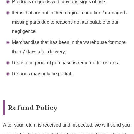
Products or goods with obvious signs of use.
Items that are not in their original condition / damaged /
missing parts due to reasons not attributable to our
negligence.
Merchandise that has been in the warehouse for more
than 7 days after delivery.
Receipt or proof of purchase is required for returns.
Refunds may only be partial.
Refund Policy
After your return is received and inspected, we will send you