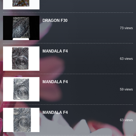
DRAGON F30
73 views
MANDALA F4
63 views
MANDALA F4
59 views
MANDALA F4
63 views