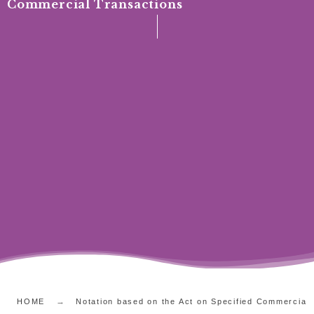
Commercial Transactions
HOME
Notation based on the Act on Specified Commercial