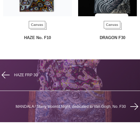
Canvas
Canvas
HAZE No. F10
DRAGON F30
HAZE FRP 30
MANDALA / Starry Moonlit Night, dedicated to Van Gogh, No. F30