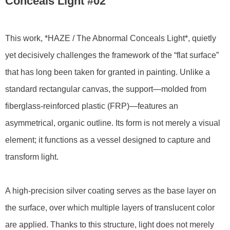
Conceals Light #02
This work, *HAZE / The Abnormal Conceals Light*, quietly
yet decisively challenges the framework of the “flat surface”
that has long been taken for granted in painting. Unlike a
standard rectangular canvas, the support—molded from
fiberglass-reinforced plastic (FRP)—features an
asymmetrical, organic outline. Its form is not merely a visual
element; it functions as a vessel designed to capture and
transform light.
A high-precision silver coating serves as the base layer on
the surface, over which multiple layers of translucent color
are applied. Thanks to this structure, light does not merely