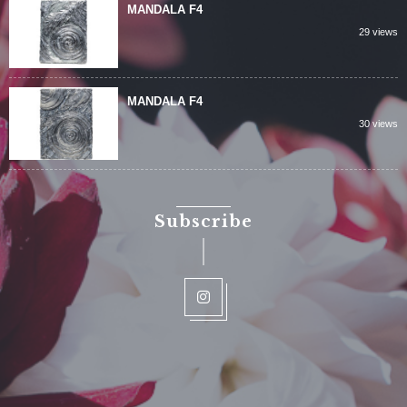
MANDALA F4
29 views
MANDALA F4
30 views
Subscribe