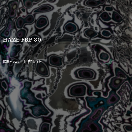
HAZE FRP 30
Canva
839 views
約3分