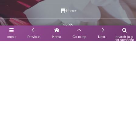
Home
NEWS
menu
Previous
Home
Go to top
Next.
search (e.g.
Statement
for someone
using a search
engine)
UNDULATION BOUTIQUE
Yokohama Shishigaya Gallery
Notation based on the Act on Specified Commercial Transactions
Privacy Policy
Inquiry
Contact Us