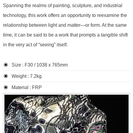
Spanning the realms of painting, sculpture, and industrial
technology, this work offers an opportunity to reexamine the
relationship between light and matter—or form. At the same
time, it can be said to be a work that prompts a tangible shift
in the very act of “seeing” itself.
Size : F30 / 1038 x 765mm
Weight : 7.2kg
Material : FRP