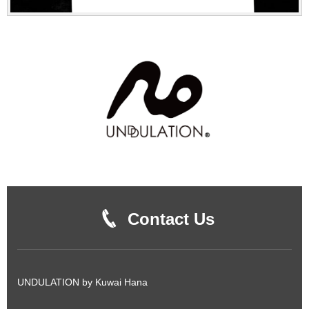
Contact Us
UNDULATION by Kuwai Hana