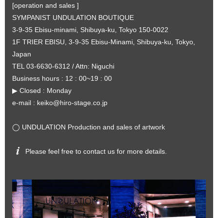
[operation and sales ]
SYMPANIST UNDULATION BOUTIQUE
3-9-35 Ebisu-minami, Shibuya-ku, Tokyo 150-0022
1F TRIER EBISU, 3-9-35 Ebisu-Minami, Shibuya-ku, Tokyo,
Japan
TEL 03-6630-6312 / Attn: Niguchi
Business hours : 12 : 00~19 : 00
▶︎ Closed : Monday
e-mail :
keiko@hiro-stage.co.jp
◯ UNDULATION Production and sales of artwork
Please feel free to contact us for more details.