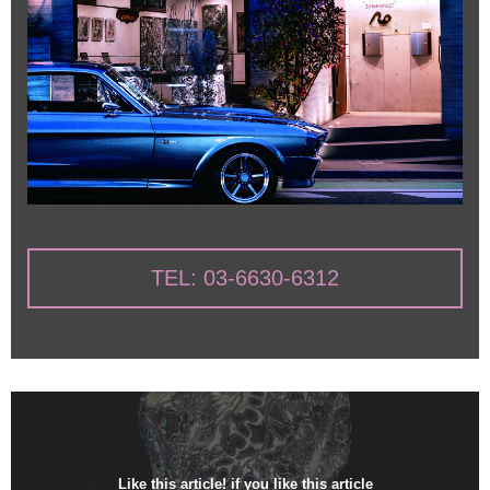
TEL: 03-6630-6312
Like this article! if you like this article