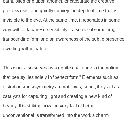
paint, piled one upon another, encapsulate the creative
process itself and quietly convey the depth of time that is
invisible to the eye. At the same time, it resonates in some
way with a Japanese sensibility—a sense of something
transcending form and an awareness of the subtle presence
dwelling within nature.
This work also serves as a gentle challenge to the notion
that beauty lies solely in “perfect form.” Elements such as
distortion and asymmetry are not flaws; rather, they act as
catalysts for capturing light and creating a new kind of
beauty. It is striking how the very fact of being
unconventional is transformed into the work’s charm.