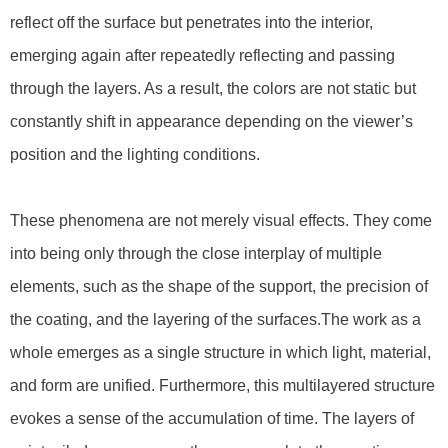
reflect off the surface but penetrates into the interior,
emerging again after repeatedly reflecting and passing
through the layers. As a result, the colors are not static but
constantly shift in appearance depending on the viewer’s
position and the lighting conditions.
These phenomena are not merely visual effects. They come
into being only through the close interplay of multiple
elements, such as the shape of the support, the precision of
the coating, and the layering of the surfaces.The work as a
whole emerges as a single structure in which light, material,
and form are unified. Furthermore, this multilayered structure
evokes a sense of the accumulation of time. The layers of