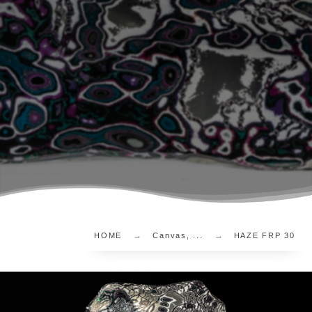
HOME
Canvas, ...
HAZE FRP 30