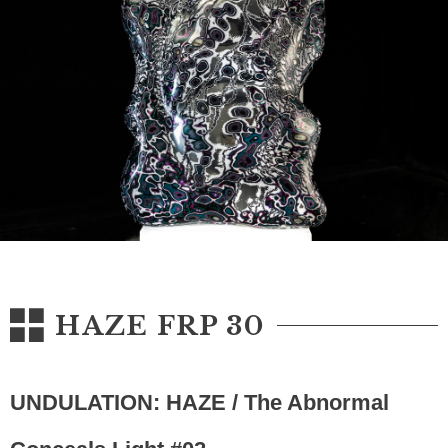
HAZE FRP 30
UNDULATION: HAZE / The Abnormal