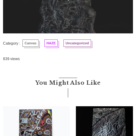
Canvas
HAZE
Uncategorized
839 views
You Might Also Like