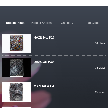
Recent Posts
Popular Articles
Category
Tag Cloud
HAZE No. F10
31 views
DRAGON F30
33 views
MANDALA F4
27 views