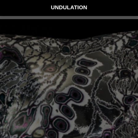
UNDULATION