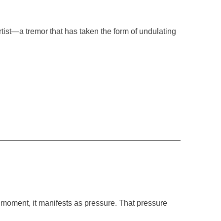
artist—a tremor that has taken the form of undulating
 moment, it manifests as pressure. That pressure