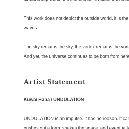
This work does not depict the outside world. It is th
waves.
The sky remains the sky, the vortex remains the vo
And yet, the universe continues to be born from here
Artist Statement
Kuwai Hana / UNDULATION
UNDULATION is an impulse. It has no reason. It cann
pushes out a form, shakes the space, and eventually 