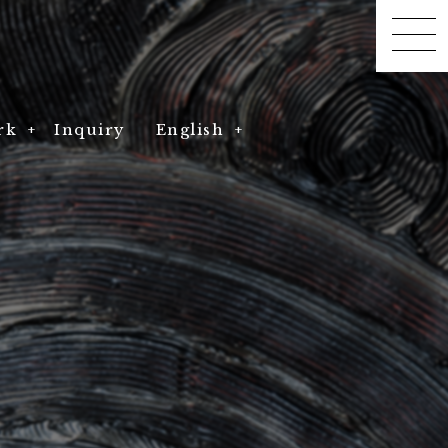
rk
rk
Inquiry
English
DRAGON F10