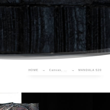
HOME
Canvas, ...
MANDALA S20