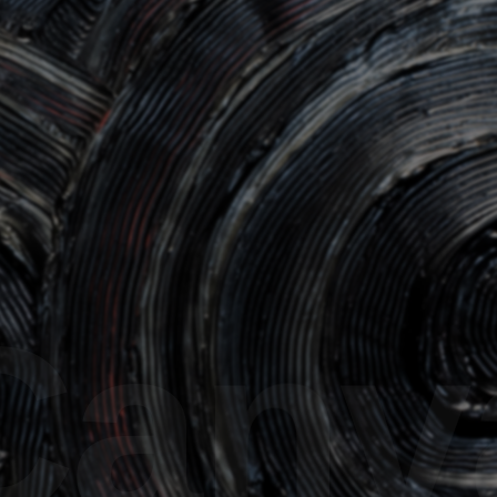
30
DRAGON Issue 10
DRAGON 
nvas