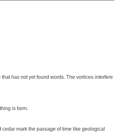
e that has not yet found words. The vortices interfere
thing is born.
ed cedar mark the passage of time like geological