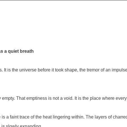
s a quiet breath
. It is the universe before it took shape, the tremor of an impuls
y empty. That emptiness is not a void. It is the place where every
s a faint trace of the heat lingering within. The layers of charr
e is slowly expanding.