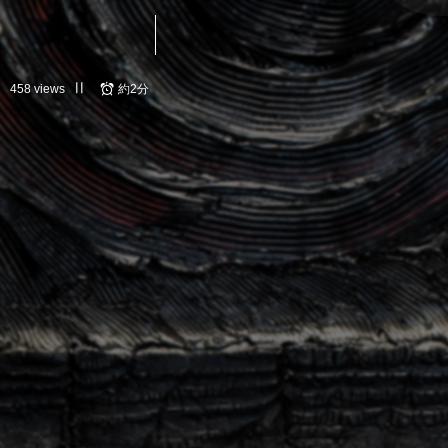
458 views
約2分