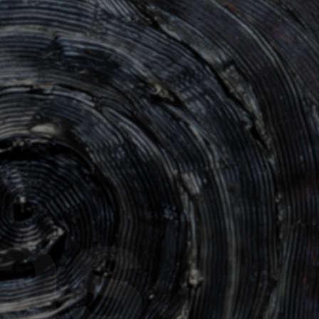
DRAGON White
Issue 10
Dragon F8