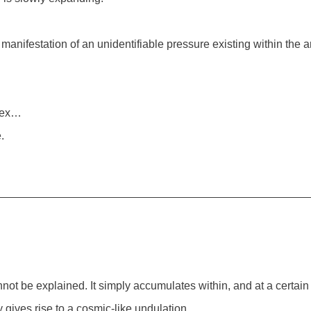
e manifestation of an unidentifiable pressure existing within the 
rtex…
.
ot be explained. It simply accumulates within, and at a certain
gives rise to a cosmic-like undulation.