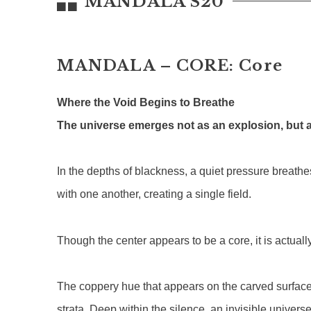
MANDALA S20
MANDALA – CORE: Core
Where the Void Begins to Breathe
The universe emerges not as an explosion, but a
In the depths of blackness, a quiet pressure breathes
with one another, creating a single field.
Though the center appears to be a core, it is actuall
The coppery hue that appears on the carved surface i
strata. Deep within the silence, an invisible univers