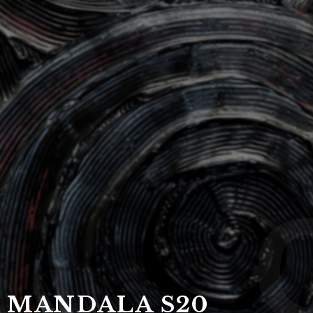
DRAGON F
Ca
MANDALA S20