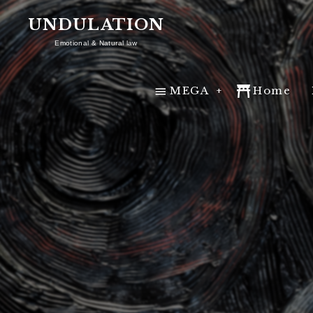
UNDULATION
Emotional & Natural law
MEGA
MEGA
Home